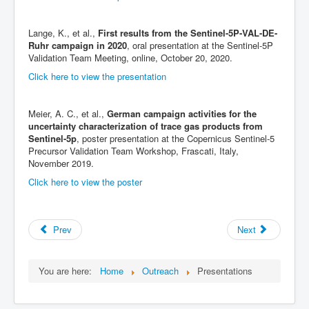
Lange, K., et al.,
First results from the Sentinel-5P-VAL-DE-
Ruhr campaign in 2020
, oral presentation at the Sentinel-5P
Validation Team Meeting, online, October 20, 2020.
Click here to view the presentation
Meier, A. C., et al.,
German campaign activities for the
uncertainty characterization of trace gas products from
Sentinel-5p
, poster presentation at the Copernicus Sentinel-5
Precursor Validation Team Workshop, Frascati, Italy,
November 2019.
Click here to view the poster
Prev
Next
You are here:
Home
Outreach
Presentations