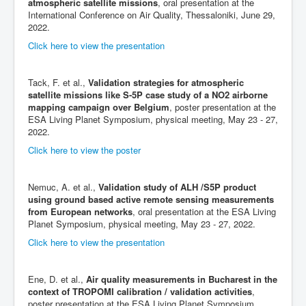
atmospheric satellite missions
, oral presentation at the
International Conference on Air Quality, Thessaloniki, June 29,
2022.
Click here to view the presentation
Tack, F. et al.,
Validation strategies for atmospheric
satellite missions like S-5P case study of a NO2 airborne
mapping campaign over Belgium
, poster presentation at the
ESA Living Planet Symposium, physical meeting, May 23 - 27,
2022.
Click here to view the poster
Nemuc, A. et al.,
Validation study of ALH /S5P product
using ground based active remote sensing measurements
from European networks
, oral presentation at the ESA Living
Planet Symposium, physical meeting, May 23 - 27, 2022.
Click here to view the presentation
Ene, D. et al.,
Air quality measurements in Bucharest in the
context of TROPOMI calibration / validation activities
,
poster presentation at the ESA Living Planet Symposium,