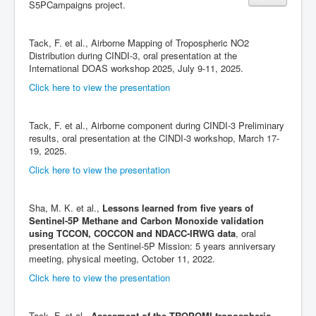
S5PCampaigns project.
Tack, F. et al., Airborne Mapping of Tropospheric NO2
Distribution during CINDI-3, oral presentation at the
International DOAS workshop 2025, July 9-11, 2025.
Click here to view the presentation
Tack, F. et al., Airborne component during CINDI-3 Preliminary
results, oral presentation at the CINDI-3 workshop, March 17-
19, 2025.
Click here to view the presentation
Sha, M. K. et al.,
Lessons learned from five years of
Sentinel-5P Methane and Carbon Monoxide validation
using TCCON, COCCON and NDACC-IRWG data
, oral
presentation at the Sentinel-5P Mission: 5 years anniversary
meeting, physical meeting, October 11, 2022.
Click here to view the presentation
Tack, F. et al.,
Assesment of the TROPOMI tropospheric