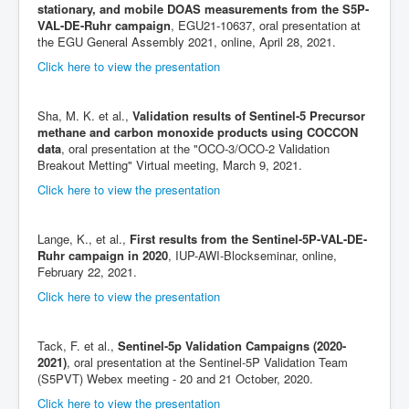
stationary, and mobile DOAS measurements from the S5P-
VAL-DE-Ruhr campaign
, EGU21-10637, oral presentation at
the EGU General Assembly 2021, online, April 28, 2021.
Click here to view the presentation
Sha, M. K. et al.,
Validation results of Sentinel-5 Precursor
methane and carbon monoxide products using COCCON
data
, oral presentation at the "OCO-3/OCO-2 Validation
Breakout Metting" Virtual meeting, March 9, 2021.
Click here to view the presentation
Lange, K., et al.,
First results from the Sentinel-5P-VAL-DE-
Ruhr campaign in 2020
, IUP-AWI-Blockseminar, online,
February 22, 2021.
Click here to view the presentation
Tack, F. et al.,
Sentinel-5p Validation Campaigns (2020-
2021)
, oral presentation at the Sentinel-5P Validation Team
(S5PVT) Webex meeting - 20 and 21 October, 2020.
Click here to view the presentation