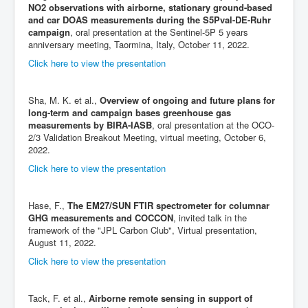
NO2 observations with airborne, stationary ground-based
and car DOAS measurements during the S5Pval-DE-Ruhr
campaign
, oral presentation at the Sentinel-5P 5 years
anniversary meeting, Taormina, Italy, October 11, 2022.
Click here to view the presentation
Sha, M. K. et al.,
Overview of ongoing and future plans for
long-term and campaign bases greenhouse gas
measurements by BIRA-IASB
, oral presentation at the OCO-
2/3 Validation Breakout Meeting, virtual meeting, October 6,
2022.
Click here to view the presentation
Hase, F.,
The EM27/SUN FTIR spectrometer for columnar
GHG measurements and COCCON
, invited talk in the
framework of the "JPL Carbon Club", Virtual presentation,
August 11, 2022.
Click here to view the presentation
Tack, F. et al.,
Airborne remote sensing in support of