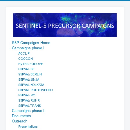
S5P Campaigns Home
Campaigns phase I
ACCLIP
COCCON
HyTES-EUROPE
S5PVAL-BE
S5PVAL-BERLIN
S5PVAL-JINJA
S5PVAL-KOLKATA
S5PVAL-PORTOVELHO
S5PVAL-RO
S5PVAL-RUHR
S5PVAL-TRANS
Campaigns phase II
Documents
Outreach
Presentations