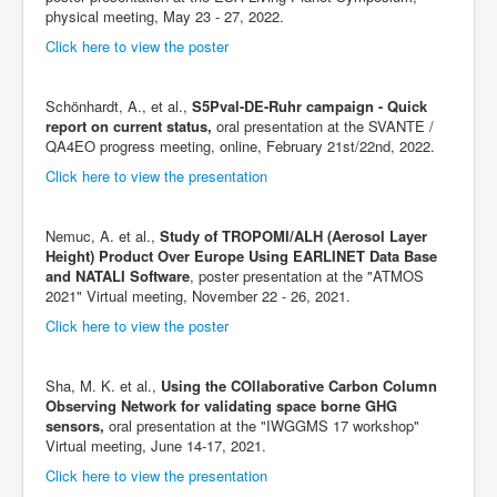
physical meeting, May 23 - 27, 2022.
Click here to view the poster
Schönhardt, A., et al.,
S5Pval-DE-Ruhr campaign - Quick
report on current status,
oral presentation at the SVANTE /
QA4EO progress meeting, online, February 21st/22nd, 2022.
Click here to view the presentation
Nemuc, A. et al.,
Study of TROPOMI/ALH (Aerosol Layer
Height) Product Over Europe Using EARLINET Data Base
and NATALI Software
, poster presentation at the "ATMOS
2021" Virtual meeting, November 22 - 26, 2021.
Click here to view the poster
Sha, M. K. et al.,
Using the COllaborative Carbon Column
Observing Network for validating space borne GHG
sensors,
oral presentation at the "IWGGMS 17 workshop"
Virtual meeting, June 14-17, 2021.
Click here to view the presentation