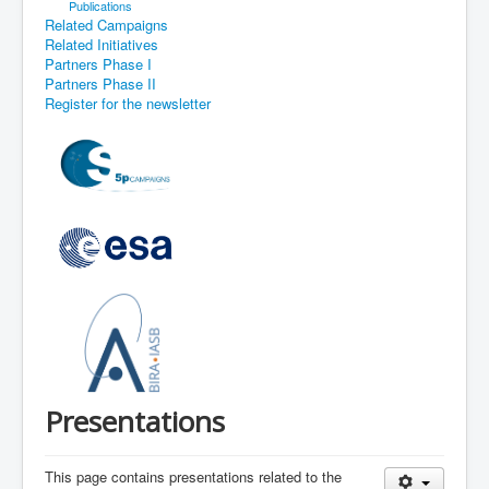
Publications
Related Campaigns
Related Initiatives
Partners Phase I
Partners Phase II
Register for the newsletter
Presentations
This page contains presentations related to the