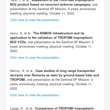
NO2 product based on recurrent airborne campaigns
, oral
presentation at the Sentinel-5P Mission: 5 years anniversary
meeting, physical meeting, October 11, 2022.
Click here to view the presentation
Iancu, S. et al.,
The RAMOS infrastructure and its
application to the validation of TROPOMI tropospheric
NO2 VCDs
, oral presentation at the Sentinel-5P Mission: 5
years anniversary meeting, physical meeting, October 11,
2022.
Click here to view the presentation
Nemuc, A. et al.,
Case studies of long range transported
aerosols over Romania as seen by ground based lidar and
TROPOMI
, oral presentation at the Sentinel-5P Mission: 5
years anniversary meeting, physical meeting, October 11,
2022.
Click here to view the presentation
Lange, K., et al.,
Comparison of TROPOMI tropospheric