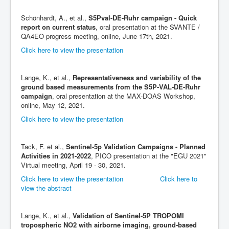
Schönhardt, A., et al.,
S5Pval-DE-Ruhr campaign - Quick
report on current status
, oral presentation at the SVANTE /
QA4EO progress meeting, online, June 17th, 2021.
Click here to view the presentation
Lange, K., et al.,
Representativeness and variability of the
ground based measurements from the S5P-VAL-DE-Ruhr
campaign
, oral presentation at the MAX-DOAS Workshop,
online, May 12, 2021.
Click here to view the presentation
Tack, F. et al.,
Sentinel-5p Validation Campaigns - Planned
Activities in 2021-2022
, PICO presentation at the "EGU 2021"
Virtual meeting, April 19 - 30, 2021.
Click here to view the presentation
Click here to
view the abstract
Lange, K., et al.,
Validation of Sentinel-5P TROPOMI
tropospheric NO2 with airborne imaging, ground-based